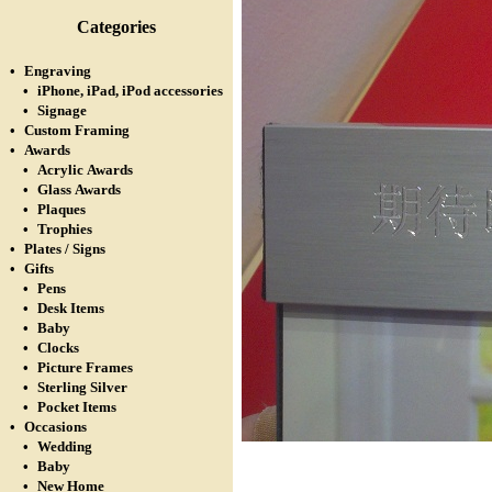
Categories
•
Engraving
•
iPhone, iPad, iPod accessories
•
Signage
•
Custom Framing
•
Awards
•
Acrylic Awards
•
Glass Awards
•
Plaques
•
Trophies
•
Plates / Signs
•
Gifts
•
Pens
•
Desk Items
•
Baby
•
Clocks
•
Picture Frames
•
Sterling Silver
•
Pocket Items
•
Occasions
•
Wedding
•
Baby
•
New Home