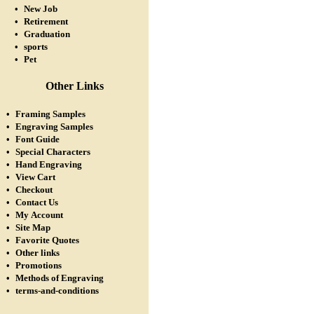
•
New Job
•
Retirement
•
Graduation
•
sports
•
Pet
Other Links
•
Framing Samples
•
Engraving Samples
•
Font Guide
•
Special Characters
•
Hand Engraving
•
View Cart
•
Checkout
•
Contact Us
•
My Account
•
Site Map
•
Favorite Quotes
•
Other links
•
Promotions
•
Methods of Engraving
•
terms-and-conditions