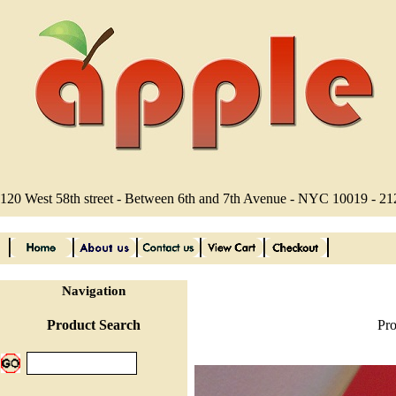
120 West 58th street - Between 6th and 7th Avenue - NYC 10019 - 2
Navigation
Product Search
Pro