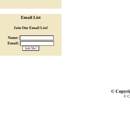
Email List
Join Our Email List!
Name:
Email:
© Copyrig
© C